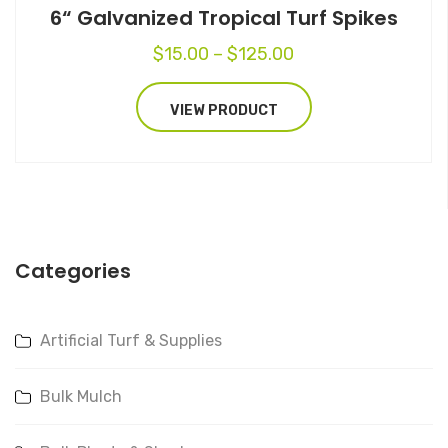
6“ Galvanized Tropical Turf Spikes
Price
$
15.00
–
$
125.00
range:
$15.00
VIEW PRODUCT
through
$125.00
Categories
Artificial Turf & Supplies
Bulk Mulch