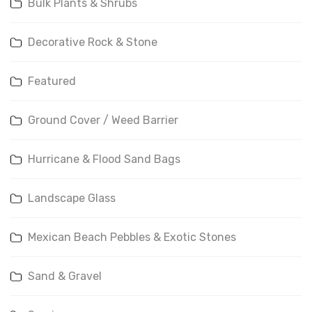
Bulk Plants & Shrubs
Decorative Rock & Stone
Featured
Ground Cover / Weed Barrier
Hurricane & Flood Sand Bags
Landscape Glass
Mexican Beach Pebbles & Exotic Stones
Sand & Gravel