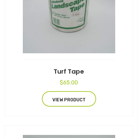
Turf Tape
$
65.00
VIEW PRODUCT