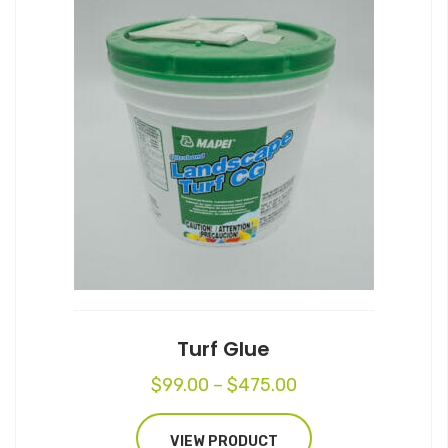
This
product
has
multiple
variants.
The
options
may
be
chosen
on
the
product
page
Turf Glue
Price
$
99.00
–
$
475.00
range:
$99.00
VIEW PRODUCT