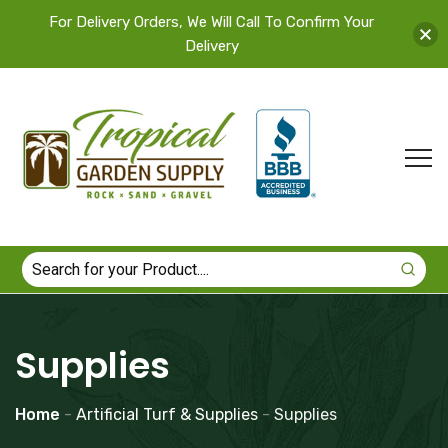
For Delivery Orders, We Will Call To Confirm Your
Delivery
Supplies
Home
-
Artificial Turf & Supplies
-
Supplies