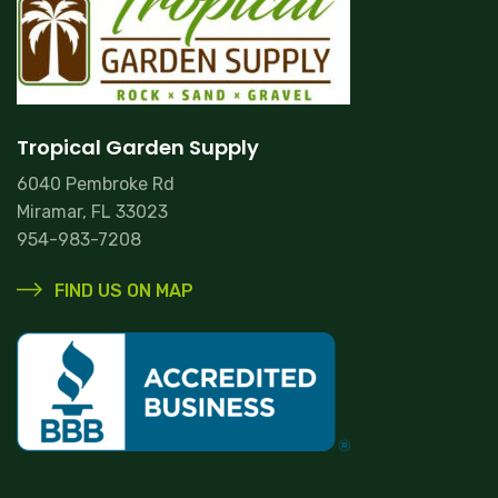
Tropical Garden Supply
6040 Pembroke Rd
Miramar, FL 33023
954-983-7208
FIND US ON MAP