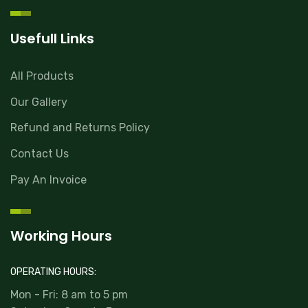
Usefull Links
All Products
Our Gallery
Refund and Returns Policy
Contact Us
Pay An Invoice
Working Hours
OPERATING HOURS:
Mon - Fri: 8 am to 5 pm