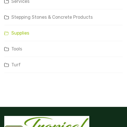
Services
Stepping Stones & Concrete Products
Supplies
Tools
Turf