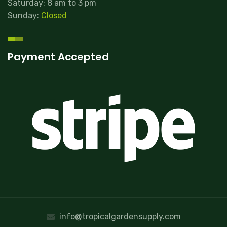
Saturday: 8 am to 3 pm
Sunday:
Closed
Payment Accepted
info@tropicalgardensupply.com