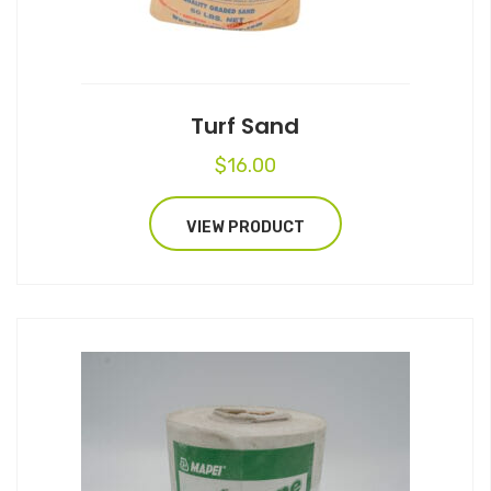
Turf Sand
$
16.00
VIEW PRODUCT