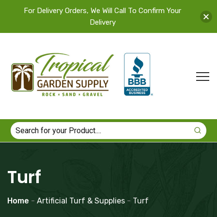
For Delivery Orders, We Will Call To Confirm Your
Delivery
Turf
Home
-
Artificial Turf & Supplies
-
Turf