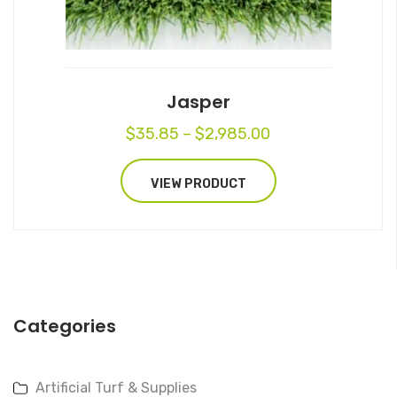
on
the
product
page
Jasper
Price
$
35.85
–
$
2,985.00
range:
$35.85
VIEW PRODUCT
through
$2,985.00
Categories
Artificial Turf & Supplies