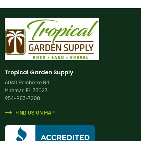
Tropical Garden Supply
6040 Pembroke Rd
Miramar, FL 33023
954-983-7208
FIND US ON MAP