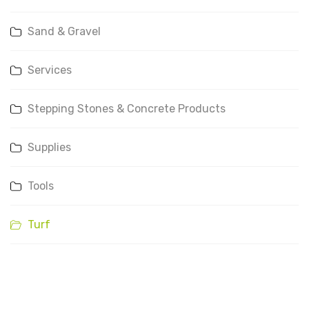
Sand & Gravel
Services
Stepping Stones & Concrete Products
Supplies
Tools
Turf