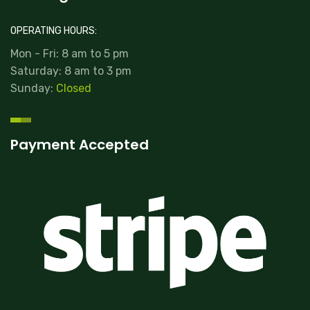
OPERATING HOURS:
Mon - Fri: 8 am to 5 pm
Saturday: 8 am to 3 pm
Sunday:
Closed
Payment Accepted