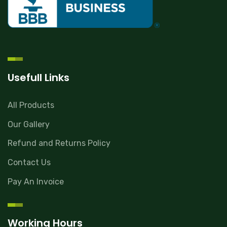
Usefull Links
All Products
Our Gallery
Refund and Returns Policy
Contact Us
Pay An Invoice
Working Hours