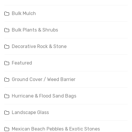
Bulk Mulch
Bulk Plants & Shrubs
Decorative Rock & Stone
Featured
Ground Cover / Weed Barrier
Hurricane & Flood Sand Bags
Landscape Glass
Mexican Beach Pebbles & Exotic Stones